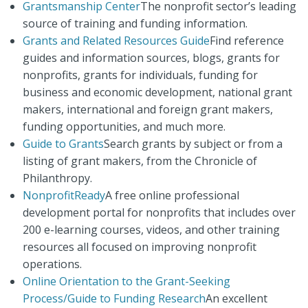
Grantsmanship Center
The nonprofit sector’s leading
source of training and funding information.
Grants and Related Resources Guide
Find reference
guides and information sources, blogs, grants for
nonprofits, grants for individuals, funding for
business and economic development, national grant
makers, international and foreign grant makers,
funding opportunities, and much more.
Guide to Grants
Search grants by subject or from a
listing of grant makers, from the Chronicle of
Philanthropy.
NonprofitReady
A free online professional
development portal for nonprofits that includes over
200 e-learning courses, videos, and other training
resources all focused on improving nonprofit
operations.
Online Orientation to the Grant-Seeking
Process/Guide to Funding Research
An excellent