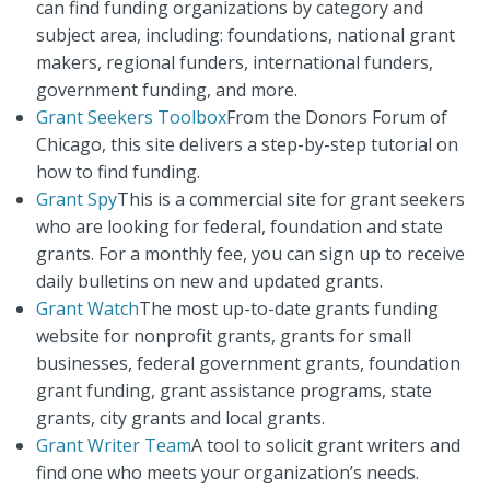
can find funding organizations by category and
subject area, including: foundations, national grant
makers, regional funders, international funders,
government funding, and more.
Grant Seekers Toolbox
From the Donors Forum of
Chicago, this site delivers a step-by-step tutorial on
how to find funding.
Grant Spy
This is a commercial site for grant seekers
who are looking for federal, foundation and state
grants. For a monthly fee, you can sign up to receive
daily bulletins on new and updated grants.
Grant Watch
The most up-to-date grants funding
website for nonprofit grants, grants for small
businesses, federal government grants, foundation
grant funding, grant assistance programs, state
grants, city grants and local grants.
Grant Writer Team
A tool to solicit grant writers and
find one who meets your organization’s needs.