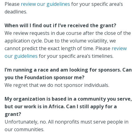
Please
review our guidelines
for your specific area’s
deadlines.
When will I find out if I’ve received the grant?
We review requests in due course after the close of the
application cycle. Due to the volume volatility, we
cannot predict the exact length of time. Please
review
our guidelines
for your specific area’s timelines.
I’m running a race and am looking for sponsors. Can
you the Foundation sponsor me?
We regret that we do not sponsor individuals.
My organization is based in a community you serve,
but our work is in Africa. Can I still apply for a
grant?
Unfortunately, no. All nonprofits must serve people in
our communities.