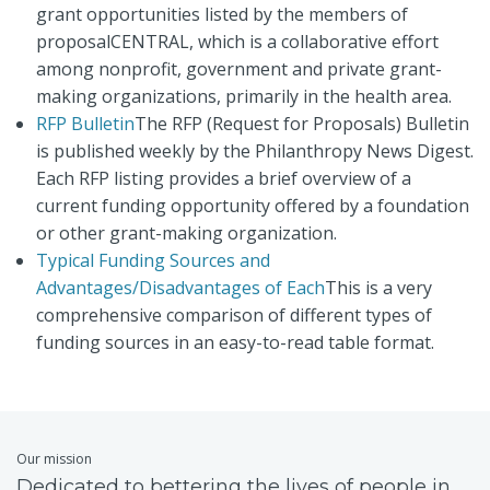
grant opportunities listed by the members of
proposalCENTRAL, which is a collaborative effort
among nonprofit, government and private grant-
making organizations, primarily in the health area.
RFP Bulletin
The RFP (Request for Proposals) Bulletin
is published weekly by the Philanthropy News Digest.
Each RFP listing provides a brief overview of a
current funding opportunity offered by a foundation
or other grant-making organization.
Typical Funding Sources and
Advantages/Disadvantages of Each
This is a very
comprehensive comparison of different types of
funding sources in an easy-to-read table format.
Our mission
Dedicated to bettering the lives of people in