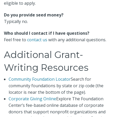
eligible to apply.
Do you provide seed money?
Typically no.
Who should I contact if I have questions?
Feel free to
contact us
with any additional questions.
Additional Grant-
Writing Resources
Community Foundation Locator
Search for
community foundations by state or zip code (the
locator is near the bottom of the page).
Corporate Giving Online
Explore The Foundation
Center’s fee-based online database of corporate
donors that support nonprofit organizations and