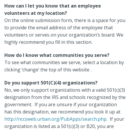
How can I let you know that an employee
volunteers at my location?
On the online submission form, there is a space for you
to provide the email address of the employee that
volunteers or serves on your organization’s board. We
highly recommend you fill in this section.
How do I know what communities you serve?
To see what communities we serve, select a location by
clicking ‘change’ the top of this website .
Do you support 501(C)(4) organizations?
No, we only support organizations with a valid 501(c)(3)
designation from the IRS and schools recognized by the
government. If you are unsure if your organization
has this designation, we recommend you look it up at
http://nccsweb.urban.org/PubApps/search.php
. If your
organization is listed as a 501(c)(3) or B20, you are