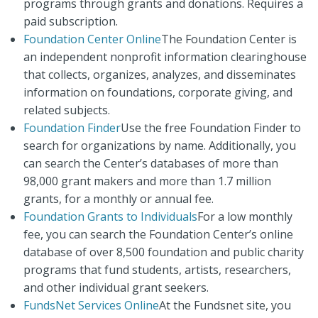
programs through grants and donations. Requires a
paid subscription.
Foundation Center Online
The Foundation Center is
an independent nonprofit information clearinghouse
that collects, organizes, analyzes, and disseminates
information on foundations, corporate giving, and
related subjects.
Foundation Finder
Use the free Foundation Finder to
search for organizations by name. Additionally, you
can search the Center’s databases of more than
98,000 grant makers and more than 1.7 million
grants, for a monthly or annual fee.
Foundation Grants to Individuals
For a low monthly
fee, you can search the Foundation Center’s online
database of over 8,500 foundation and public charity
programs that fund students, artists, researchers,
and other individual grant seekers.
FundsNet Services Online
At the Fundsnet site, you