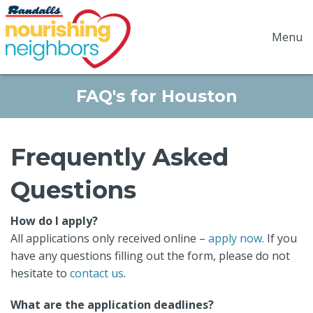
Menu
FAQ's for Houston
Frequently Asked
Questions
How do I apply?
All applications only received online –
apply now
. If you
have any questions filling out the form, please do not
hesitate to
contact us
.
What are the application deadlines?