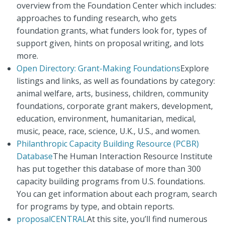
overview from the Foundation Center which includes:
approaches to funding research, who gets
foundation grants, what funders look for, types of
support given, hints on proposal writing, and lots
more.
Open Directory: Grant-Making Foundations
Explore
listings and links, as well as foundations by category:
animal welfare, arts, business, children, community
foundations, corporate grant makers, development,
education, environment, humanitarian, medical,
music, peace, race, science, U.K., U.S., and women.
Philanthropic Capacity Building Resource (PCBR)
Database
The Human Interaction Resource Institute
has put together this database of more than 300
capacity building programs from U.S. foundations.
You can get information about each program, search
for programs by type, and obtain reports.
proposalCENTRAL
At this site, you’ll find numerous